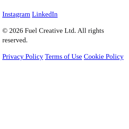
Instagram
LinkedIn
© 2026 Fuel Creative Ltd. All rights
reserved.
Privacy Policy
Terms of Use
Cookie Policy