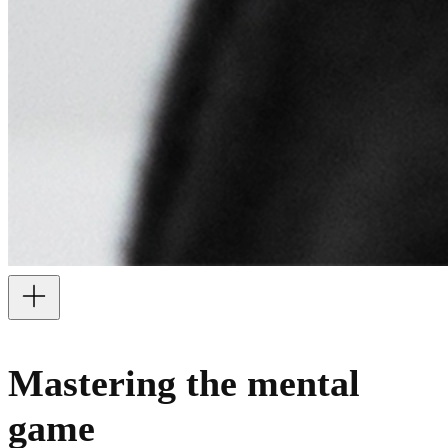
Mastering the mental
game