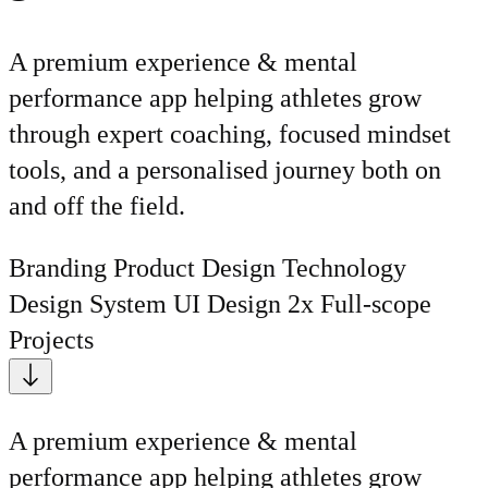
A premium experience & mental
performance app helping athletes grow
through expert coaching, focused mindset
tools, and a personalised journey both on
and off the field.
Branding
Product Design
Technology
Design System
UI Design
2x Full-scope
Projects
A premium experience & mental
performance app helping athletes grow