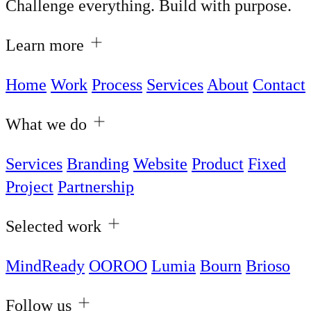
Challenge everything. Build with purpose.
Learn more
Home
Work
Process
Services
About
Contact
What we do
Services
Branding
Website
Product
Fixed
Project
Partnership
Selected work
MindReady
OOROO
Lumia
Bourn
Brioso
Follow us