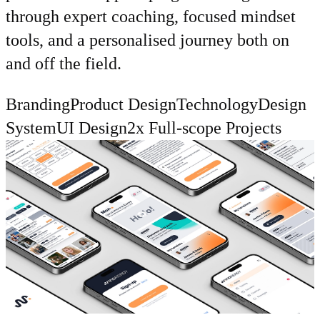
through expert coaching, focused mindset
tools, and a personalised journey both on
and off the field.
Branding
Product Design
Technology
Design
System
UI Design
2x Full-scope Projects