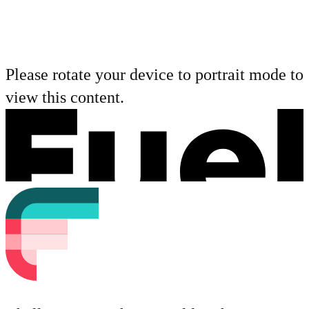
Please rotate your device to portrait mode to
view this content.