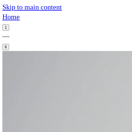
Skip to main content
Home
1
—
6