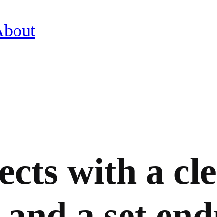
About
ects with a cle
 and a set end