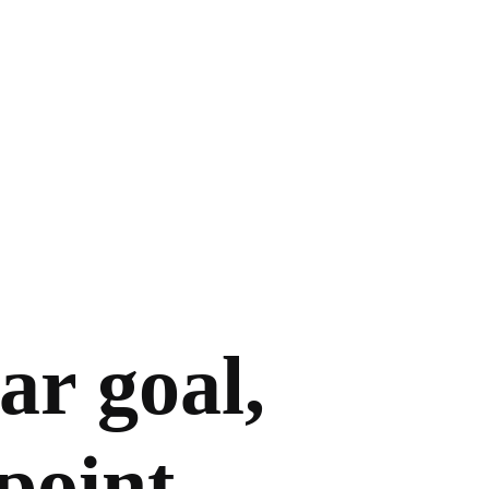
ar goal,
point.