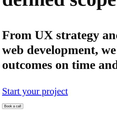
From UX strategy and
web development, we'll
outcomes on time and
Start your project
Book a call