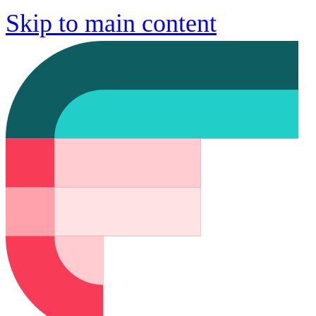
Skip to main content