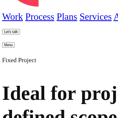
Work
Process
Plans
Services
Let's talk
Menu
Fixed Project
Ideal for proj
defined scope