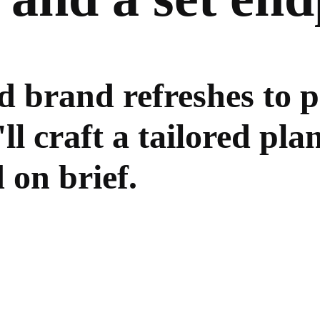
 brand refreshes to 
 craft a tailored plan
 on brief.