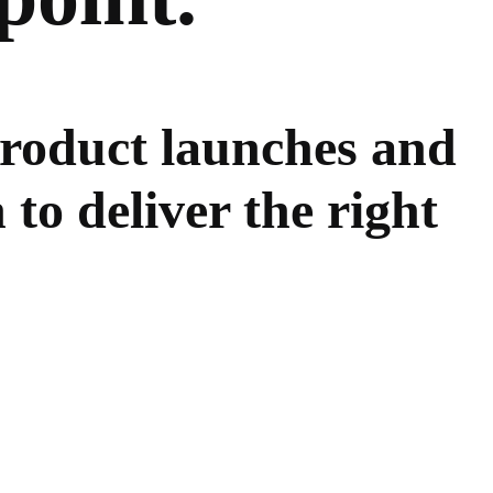
product launches and
 to deliver the right